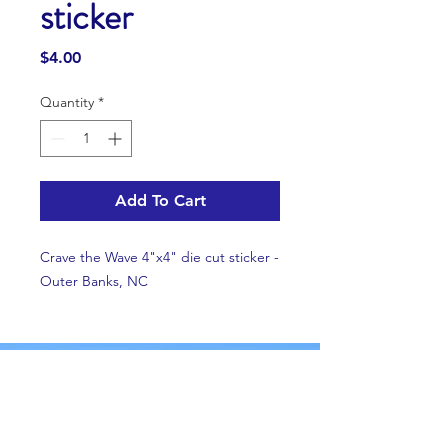
sticker
Price
$4.00
Quantity
*
Add To Cart
Crave the Wave 4"x4" die cut sticker -
Outer Banks, NC
Email us!
Facebook
Instagram