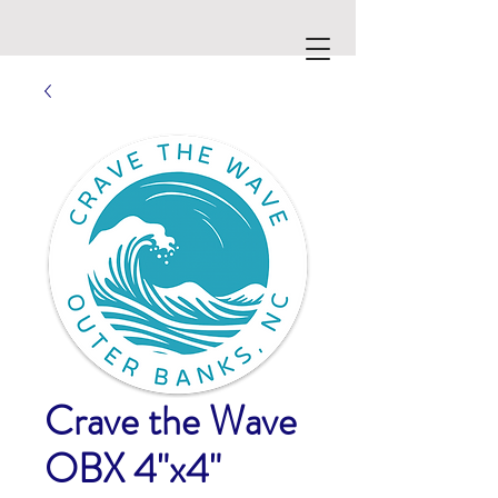
Crave the Wave
OBX 4"x4"