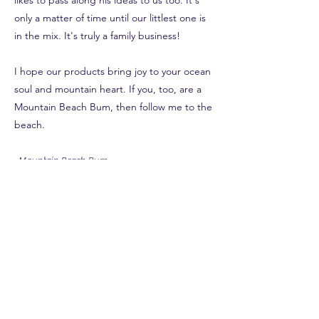
likes to pass along his ideas to us too. It's
only a matter of time until our littlest one is
in the mix. It's truly a family business!
I hope our products bring joy to your ocean
soul and mountain heart. If you, too, are a
Mountain Beach Bum, then follow me to the
beach.
-Mountain Beach Bum