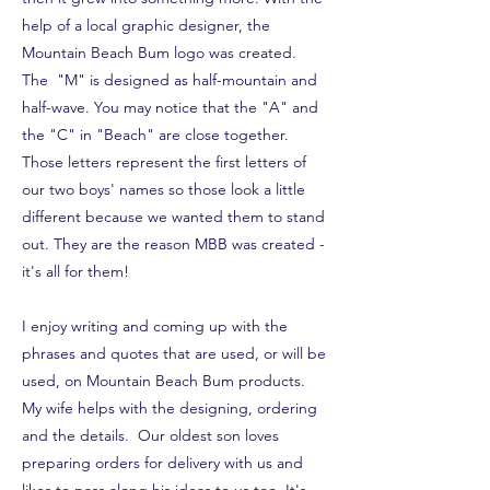
help of a local graphic designer, the
Mountain Beach Bum logo was created.
The "M" is designed as half-mountain and
half-wave. You may notice that the "A" and
the "C" in "Beach" are close together.
Those letters represent the first letters of
our two boys' names so those look a little
different because we wanted them to stand
out. They are the reason MBB was created -
it's all for them!
I enjoy writing and coming up with the
phrases and quotes that are used, or will be
used, on Mountain Beach Bum products.
My wife helps with the designing, ordering
and the details. Our oldest son loves
preparing orders for delivery with us and