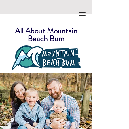
All About Mountain
Beach Bum