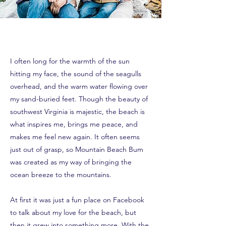
I often long for the warmth of the sun
hitting my face, the sound of the seagulls
overhead, and the warm water flowing over
my sand-buried feet. Though the beauty of
southwest Virginia is majestic, the beach is
what inspires me, brings me peace, and
makes me feel new again. It often seems
just out of grasp, so Mountain Beach Bum
was created as my way of bringing the
ocean breeze to the mountains.
At first it was just a fun place on Facebook
to talk about my love for the beach, but
then it grew into something more. With the